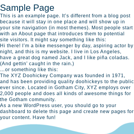
Sample Page
This is an example page. It’s different from a blog post
because it will stay in one place and will show up in
your site navigation (in most themes). Most people start
with an About page that introduces them to potential
site visitors. It might say something like this:
Hi there! I’m a bike messenger by day, aspiring actor by
night, and this is my website. I live in Los Angeles,
have a great dog named Jack, and I like piña coladas.
(And gettin’ caught in the rain.)
…or something like this:
The XYZ Doohickey Company was founded in 1971,
and has been providing quality doohickeys to the public
ever since. Located in Gotham City, XYZ employs over
2,000 people and does all kinds of awesome things for
the Gotham community.
As a new WordPress user, you should go to
your
dashboard
to delete this page and create new pages for
your content. Have fun!