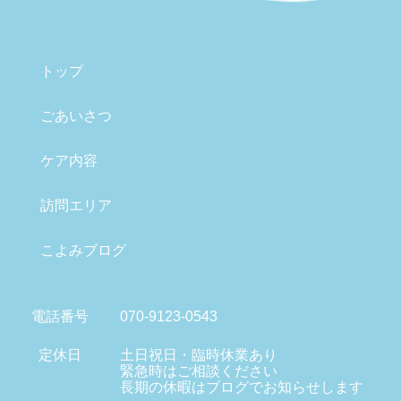
トップ
ごあいさつ
ケア内容
訪問エリア
こよみブログ
電話番号
070-9123-0543
定休日
土日祝日・臨時休業あり
緊急時はご相談ください
長期の休暇はブログでお知らせします