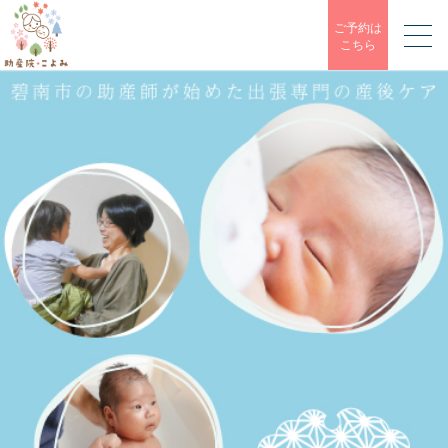
ご予約は
こちら